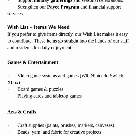
· Support
holiday gatherings
and seasonal celebrations.
· Strengthen our
Payee Program
and financial support
services.
Wish List – Items We Need
If you prefer to give items directly, our Wish List makes it easy
to contribute. These items go straight into the hands of our staff
and residents for daily enjoyment:
Games & Entertainment
· Video game systems and games (Wii, Nintendo Switch,
Xbox)
· Board games & puzzles
· Playing cards and tabletop games
Arts & Crafts
· Craft supplies (paints, brushes, markers, canvases)
· Beads, yarn, and fabric for creative projects