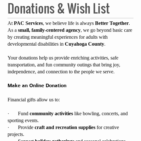
Donations & Wish List
At
PAC Services
, we believe life is always
Better Together
.
As a
small, family-centered agency
, we go beyond basic care
by creating meaningful experiences for adults with
developmental disabilities in
Cuyahoga County
.
Your donations help us provide enriching activities, safe
transportation, and fun community outings that bring joy,
independence, and connection to the people we serve.
Make an Online Donation
Financial gifts allow us to:
· Fund
community activities
like bowling, concerts, and
sporting events.
· Provide
craft and recreation supplies
for creative
projects.