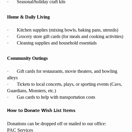
· Seasonal/holiday craft kits
Home & Daily Living
· Kitchen supplies (mixing bowls, baking pans, utensils)
· Grocery store gift cards (for meals and cooking activities)
· Cleaning supplies and household essentials
Community Outings
· Gift cards for restaurants, movie theaters, and bowling
alleys
· Tickets to local concerts, plays, or sporting events (Cavs,
Guardians, Monsters, etc.)
· Gas cards to help with transportation costs
How to Donate Wish List Items
Donations can be dropped off or mailed to our office:
PAC Services