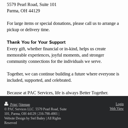
5579 Pearl Road, Suite 101
Parma, OH 44129
For large items or special donations, please call us to arrange a
pickup or delivery time.
Thank You for Your Support
Every gift, whether financial or in-kind, helps us create
memorable experiences, joyful moments, and stronger
community connections for the individuals we serve.
Together, we can continue building a future where everyone is
included, supported, and celebrated.
Because at PAC Services, life is always Better Together.
Login
Print
|
Sitemap
Web View
© PAC Services LLC. 5579 Pearl Road, Suite
101, Parma, OH 44129 | 216-798-4901 |
Website Design by Stel Bailey | All Rights
Reserved