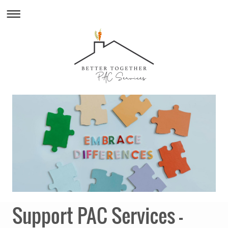
Support PAC Services –